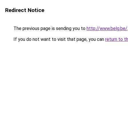
Redirect Notice
The previous page is sending you to
http://www.belg.be/
If you do not want to visit that page, you can
return to t