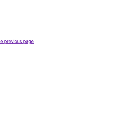
.
he previous page
.