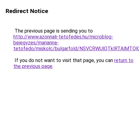
Redirect Notice
The previous page is sending you to
http://www.azonnali-tetofedes.hu/microblog-
bejegyzes/marianna-
tetofedo/miskolc/bulgarfold/NSVCRWUlQTklRT
If you do not want to visit that page, you can
return to
the previous page
.