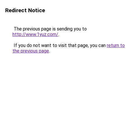
Redirect Notice
The previous page is sending you to
http://www.1yuz.com/
.
If you do not want to visit that page, you can
return to
the previous page
.