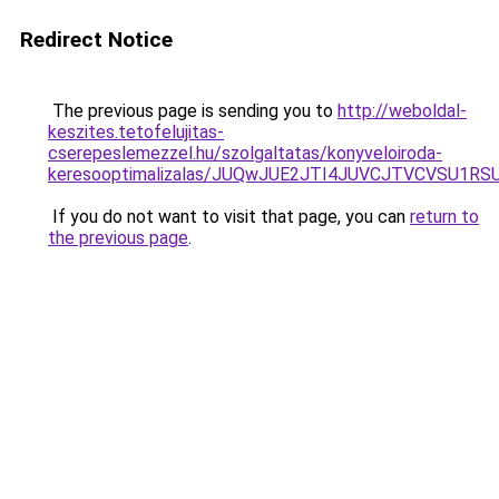
Redirect Notice
The previous page is sending you to
http://weboldal-
keszites.tetofelujitas-
cserepeslemezzel.hu/szolgaltatas/konyveloiroda-
keresooptimalizalas/JUQwJUE2JTI4JUVCJTVCVSU1
If you do not want to visit that page, you can
return to
the previous page
.