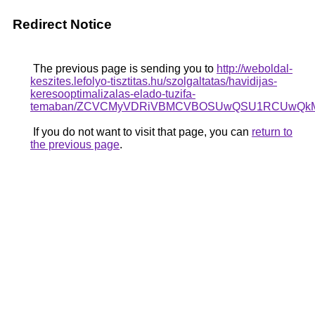
Redirect Notice
The previous page is sending you to
http://weboldal-
keszites.lefolyo-tisztitas.hu/szolgaltatas/havidijas-
keresooptimalizalas-elado-tuzifa-
temaban/ZCVCMyVDRiVBMCVBOSUwQSU1RCUwQkMl
If you do not want to visit that page, you can
return to
the previous page
.