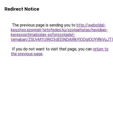
Redirect Notice
The previous page is sending you to
http://weboldal-
keszites.azonnali-tetofedes.hu/szolgaltatas/havidijas-
keresooptimalizalas-soforszolgalat-
temaban/ZSUyM1UlRjQ3dEElNDAlRkYlODglOUYlRkVuJT
If you do not want to visit that page, you can
return to
the previous page
.