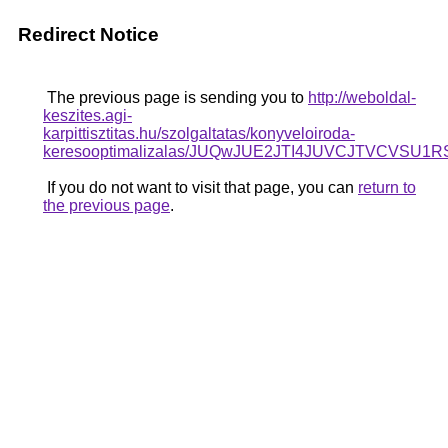
Redirect Notice
The previous page is sending you to
http://weboldal-
keszites.agi-
karpittisztitas.hu/szolgaltatas/konyveloiroda-
keresooptimalizalas/JUQwJUE2JTI4JUVCJTVCV
If you do not want to visit that page, you can
return to
the previous page
.