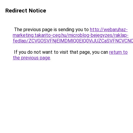
Redirect Notice
The previous page is sending you to
http://webaruhaz-
marketing.takarito-ceg.hu/microblog-bejegyzes/raklap-
fedlap/ZCVGOSVFNjElMDMlQ0ElQ0ViJUZCaSVFNCVCN
If you do not want to visit that page, you can
return to
the previous page
.