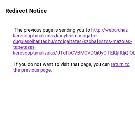
Redirect Notice
The previous page is sending you to
http://webaruhaz-
keresooptimalizalas.konyhai-mosogato-
dugulaselharitas.hu/szolgaltatas/szobafestes-mazolas-
tapetazas-
keresooptimalizalas/JTdFbCVBMCVDQiUyOTElQjIlQj
If you do not want to visit that page, you can
return to
the previous page
.