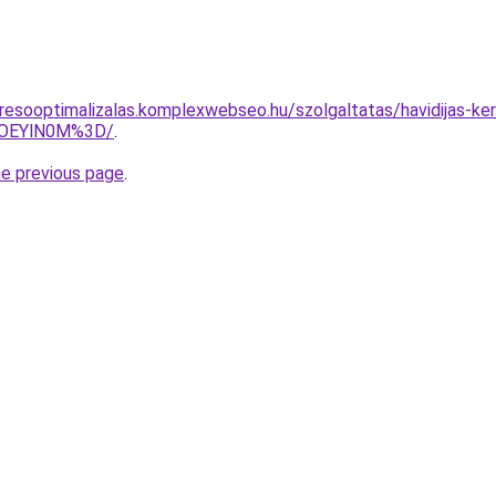
resooptimalizalas.komplexwebseo.hu/szolgaltatas/havidijas-ker
lOEYlN0M%3D/
.
he previous page
.