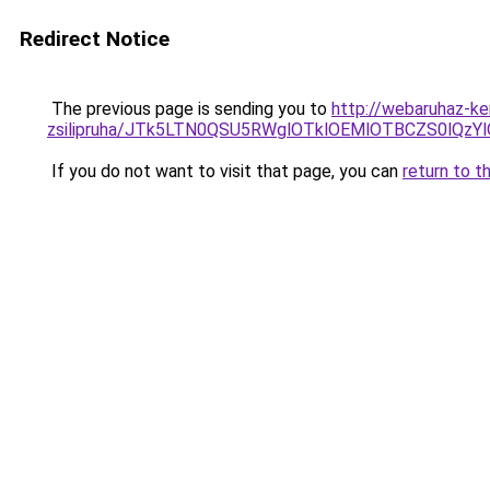
Redirect Notice
The previous page is sending you to
http://webaruhaz-ke
zsilipruha/JTk5LTN0QSU5RWglOTklOEMlOTBCZS0lQzY
If you do not want to visit that page, you can
return to t