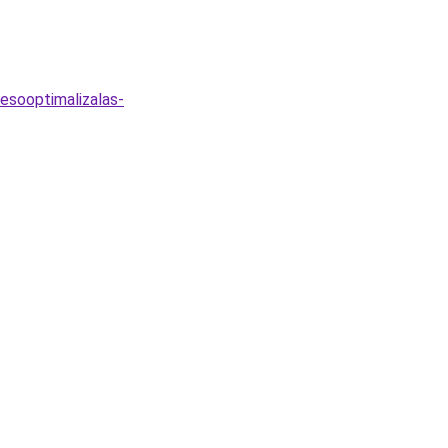
esooptimalizalas-