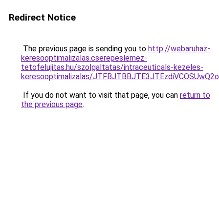
Redirect Notice
The previous page is sending you to
http://webaruhaz-
keresooptimalizalas.cserepeslemez-
tetofelujitas.hu/szolgaltatas/intraceuticals-kezeles-
keresooptimalizalas/JTFBJTBBJTE3JTEzdiVCOSUwQ
If you do not want to visit that page, you can
return to
the previous page
.