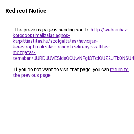
Redirect Notice
The previous page is sending you to
http://webaruhaz-
keresooptimalizalas.agnes-
karpittisztitas.hu/szolgaltatas/havidijas-
keresooptimalizalas-pancelszekreny-szallitas-
mozgatas-
temaban/JURDJUVESldsOCUwNFglQTclOUZ2JTk0NS
If you do not want to visit that page, you can
return to
the previous page
.