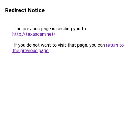
Redirect Notice
The previous page is sending you to
http://texascam.net/
.
If you do not want to visit that page, you can
return to
the previous page
.