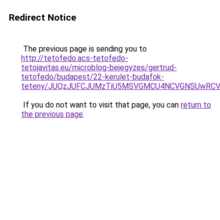
Redirect Notice
The previous page is sending you to
http://tetofedo.acs-tetofedo-
tetojavitas.eu/microblog-bejegyzes/gertrud-
tetofedo/budapest/22-kerulet-budafok-
teteny/JUQzJUFCJUMzTiU5MSVGMCU4NCVGNSUwRCVDQ
If you do not want to visit that page, you can
return to
the previous page
.