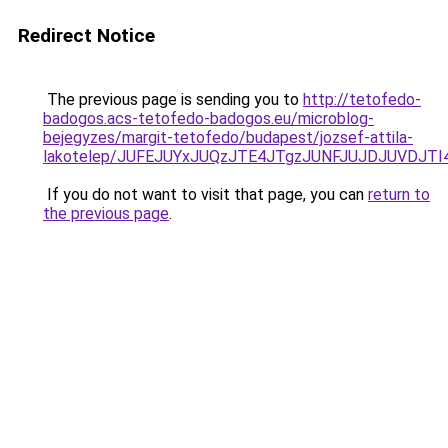
Redirect Notice
The previous page is sending you to
http://tetofedo-
badogos.acs-tetofedo-badogos.eu/microblog-
bejegyzes/margit-tetofedo/budapest/jozsef-attila-
lakotelep/JUFEJUYxJUQzJTE4JTgzJUNFJUJDJUVDJ
If you do not want to visit that page, you can
return to
the previous page
.