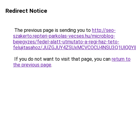
Redirect Notice
The previous page is sending you to
http://seo-
szakerto.repteri-parkolas-vecses.hu/microblog-
bejegyzes/fedel-alatt-utmutato-a-regi-haz-teto-
felujitasahoz/JUZGJUY4ZSUxMCVCOCU4NSU3Q1UlQ0Y
If you do not want to visit that page, you can
return to
the previous page
.