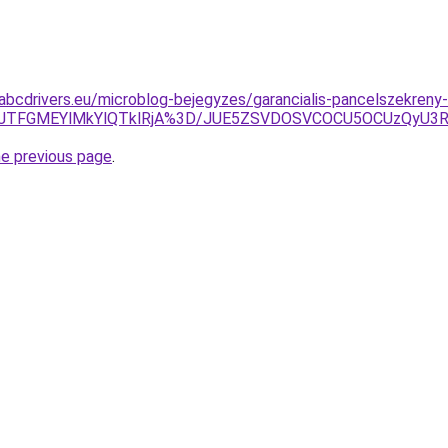
.abcdrivers.eu/microblog-bejegyzes/garancialis-pancelszekreny-
0JTFGMEYlMkYlQTklRjA%3D/JUE5ZSVDOSVCOCU5OCUzQyU3R
he previous page
.