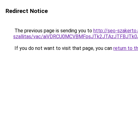
Redirect Notice
The previous page is sending you to
http://seo-szakerto
szallitas/vac/aiVDRCU0MCVBMFpsJTk2JTAzJTFBJTk
If you do not want to visit that page, you can
return to t