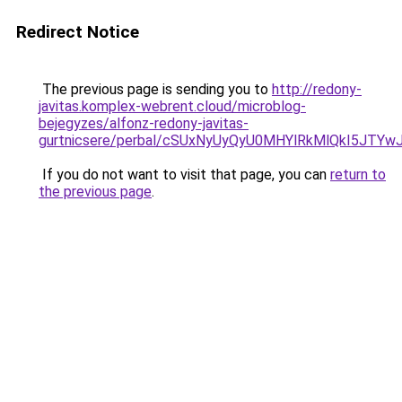
Redirect Notice
The previous page is sending you to
http://redony-
javitas.komplex-webrent.cloud/microblog-
bejegyzes/alfonz-redony-javitas-
gurtnicsere/perbal/cSUxNyUyQyU0MHYlRkMlQkI5J
If you do not want to visit that page, you can
return to
the previous page
.