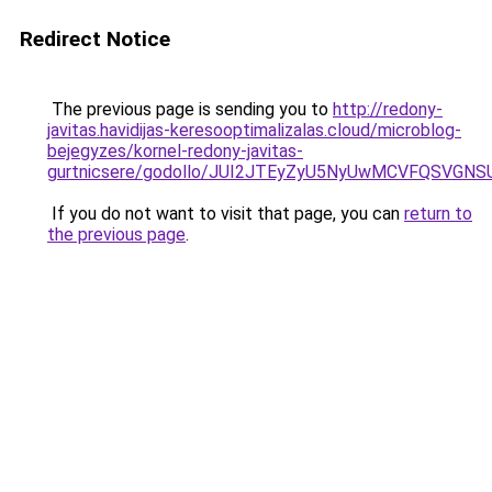
Redirect Notice
The previous page is sending you to
http://redony-
javitas.havidijas-keresooptimalizalas.cloud/microblog-
bejegyzes/kornel-redony-javitas-
gurtnicsere/godollo/JUI2JTEyZyU5NyUwMCVFQSV
If you do not want to visit that page, you can
return to
the previous page
.