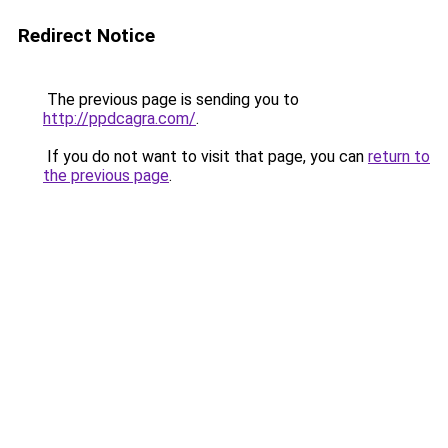
Redirect Notice
The previous page is sending you to
http://ppdcagra.com/
.
If you do not want to visit that page, you can
return to
the previous page
.