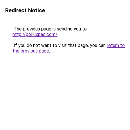
Redirect Notice
The previous page is sending you to
http://polluxpad.com/
.
If you do not want to visit that page, you can
return to
the previous page
.