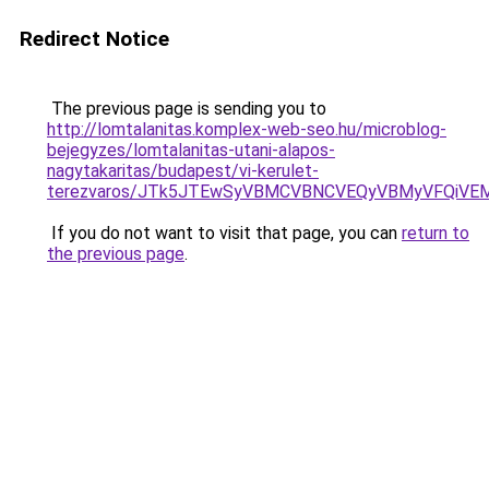
Redirect Notice
The previous page is sending you to
http://lomtalanitas.komplex-web-seo.hu/microblog-
bejegyzes/lomtalanitas-utani-alapos-
nagytakaritas/budapest/vi-kerulet-
terezvaros/JTk5JTEwSyVBMCVBNCVEQyVBMyVFQiVE
If you do not want to visit that page, you can
return to
the previous page
.