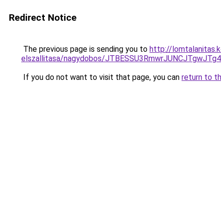
Redirect Notice
The previous page is sending you to
http://lomtalanitas
elszallitasa/nagydobos/JTBESSU3RmwrJUNCJTgwJ
If you do not want to visit that page, you can
return to t