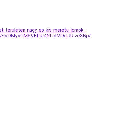
st-teruleten-nagy-es-kis-meretu-lomok-
1WSVDMyVCMSVBRiU4NFclMDdjJUIzeXNp/
.