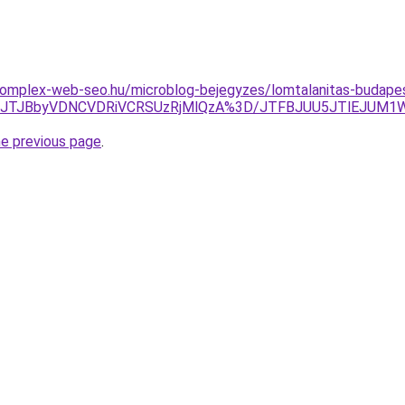
.komplex-web-seo.hu/microblog-bejegyzes/lomtalanitas-budape
Tg4JTJBbyVDNCVDRiVCRSUzRjMlQzA%3D/JTFBJUU5JTlEJUM
he previous page
.