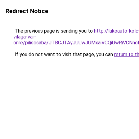
Redirect Notice
The previous page is sending you to
http://lakoauto-kol
vilaga-var-
onre/piliscsaba/JTBCJTAyJUUwJUMxaiVCQiUwRiVC
If you do not want to visit that page, you can
return to t