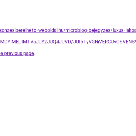
csonzes.berelheto-weboldal.hu/microblog-bejegyzes/luxus-lak
NnclMDYlMEUlMTVaJUY2JUQ4JUVD/JUI5TyVGNiVERCUyOSVE
he previous page
.