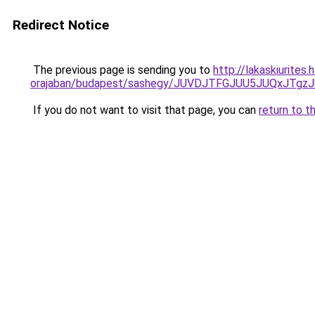
Redirect Notice
The previous page is sending you to
http://lakaskiurites
orajaban/budapest/sashegy/JUVDJTFGJUU5JUQxJTg
If you do not want to visit that page, you can
return to t