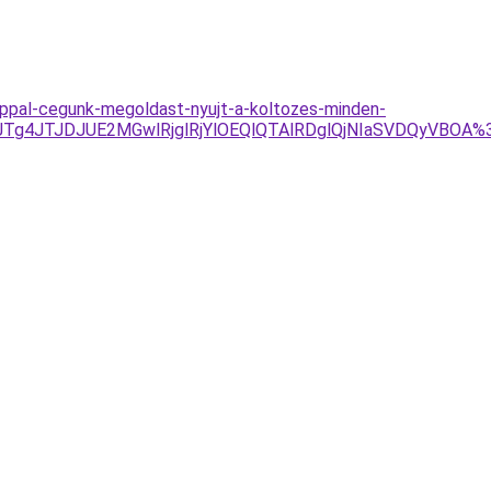
l-nappal-cegunk-megoldast-nyujt-a-koltozes-minden-
Tg4JTJDJUE2MGwlRjglRjYlOEQlQTAlRDglQjNIaSVDQyVBOA%