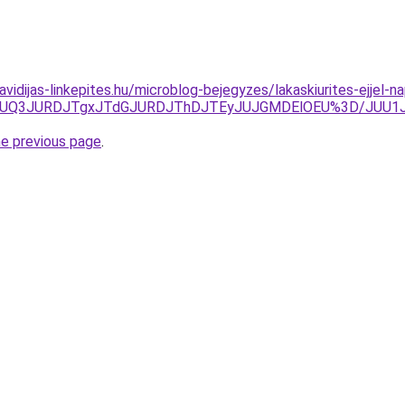
.havidijas-linkepites.hu/microblog-bejegyzes/lakaskiurites-ejje
zJUQ3JURDJTgxJTdGJURDJThDJTEyJUJGMDElOEU%3D/JUU1J
he previous page
.