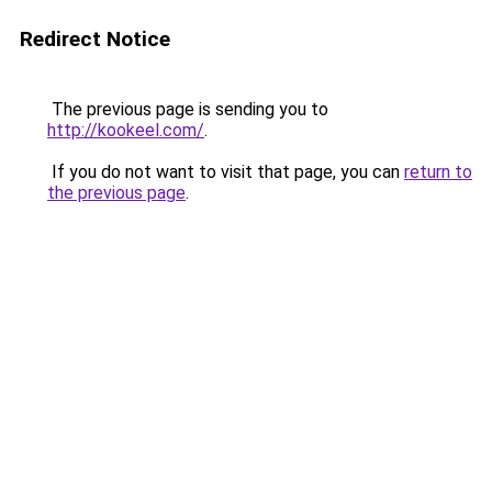
Redirect Notice
The previous page is sending you to
http://kookeel.com/
.
If you do not want to visit that page, you can
return to
the previous page
.