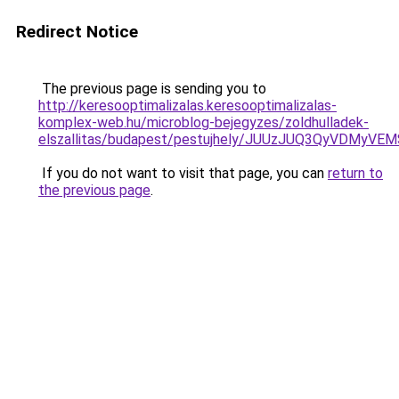
Redirect Notice
The previous page is sending you to
http://keresooptimalizalas.keresooptimalizalas-
komplex-web.hu/microblog-bejegyzes/zoldhulladek-
elszallitas/budapest/pestujhely/JUUzJUQ3QyVD
If you do not want to visit that page, you can
return to
the previous page
.