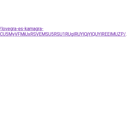
/lovegra-es-kamagra-
CU5MyVFMiUxRSVEMSU5RSU1RUglRUYlQjYlQUYlREElMUZP/
.