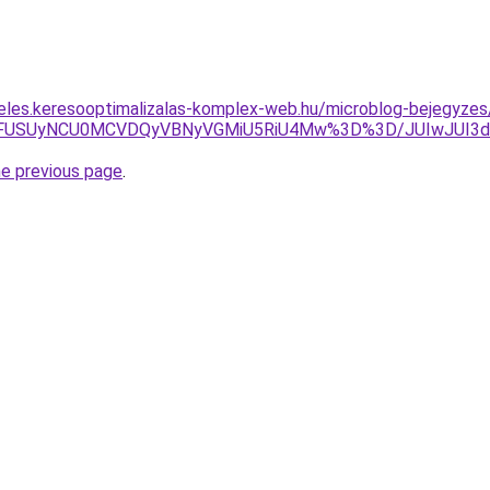
eles.keresooptimalizalas-komplex-web.hu/microblog-bejegyzes
UVFUSUyNCU0MCVDQyVBNyVGMiU5RiU4Mw%3D%3D/JUIwJUI3d
he previous page
.