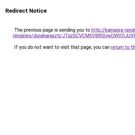
Redirect Notice
The previous page is sending you to
http://kamagra-rend
rendeles/dunaharaszti/JTgzSCVCMSVBRSUwOWVDJ
If you do not want to visit that page, you can
return to t