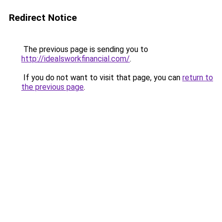
Redirect Notice
The previous page is sending you to
http://idealsworkfinancial.com/
.
If you do not want to visit that page, you can
return to
the previous page
.