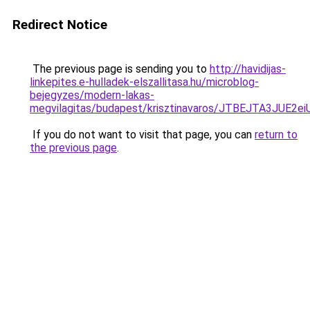
Redirect Notice
The previous page is sending you to
http://havidijas-
linkepites.e-hulladek-elszallitasa.hu/microblog-
bejegyzes/modern-lakas-
megvilagitas/budapest/krisztinavaros/JTBEJTA3
If you do not want to visit that page, you can
return to
the previous page
.