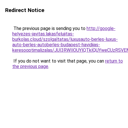
Redirect Notice
The previous page is sending you to
http://google-
helyezes-javitas.lakasfelujitas-
burkolas.cloud/szolgaltatas/luxusauto-berles-luxus-
auto-berles-autoberles-budapest-havidijas-
keresooptimalizalas/JUI3RWIlOUYlQTklQUYweCUzR
If you do not want to visit that page, you can
return to
the previous page
.