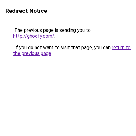
Redirect Notice
The previous page is sending you to
http://ghoofy.com/
.
If you do not want to visit that page, you can
return to
the previous page
.