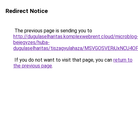
Redirect Notice
The previous page is sending you to
http://dugulaselharitas.komplexwebrent.cloud/microblog
bejegyzes/huba-
dugulaselharitas/tiszagyulahaza/MSVGOSVERiUxN
If you do not want to visit that page, you can
return to
the previous page
.