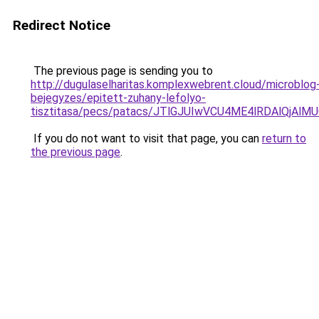
Redirect Notice
The previous page is sending you to
http://dugulaselharitas.komplexwebrent.cloud/microblog
bejegyzes/epitett-zuhany-lefolyo-
tisztitasa/pecs/patacs/JTlGJUIwVCU4ME4lRDAlQ
If you do not want to visit that page, you can
return to
the previous page
.