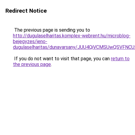
Redirect Notice
The previous page is sending you to
http://dugulaselharitas.komplex-webrent.hu/microblog-
bejegyzes/jeno-
dugulaselharitas/dunavarsany/JUU4QiVCMSUwQSV
If you do not want to visit that page, you can
return to
the previous page
.