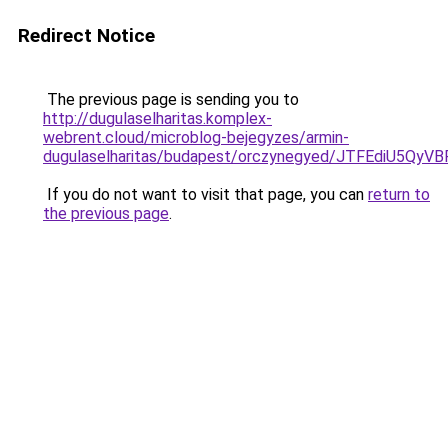
Redirect Notice
The previous page is sending you to
http://dugulaselharitas.komplex-
webrent.cloud/microblog-bejegyzes/armin-
dugulaselharitas/budapest/orczynegyed/JTFEdi
If you do not want to visit that page, you can
return to
the previous page
.