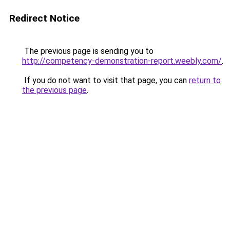
Redirect Notice
The previous page is sending you to
http://competency-demonstration-report.weebly.com/
.
If you do not want to visit that page, you can
return to
the previous page
.