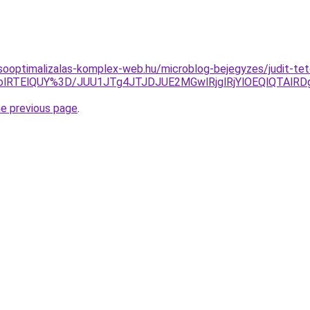
sooptimalizalas-komplex-web.hu/microblog-bejegyzes/judit-t
VWolRTElQUY%3D/JUU1JTg4JTJDJUE2MGwlRjglRjYlOEQlQTA
he previous page
.