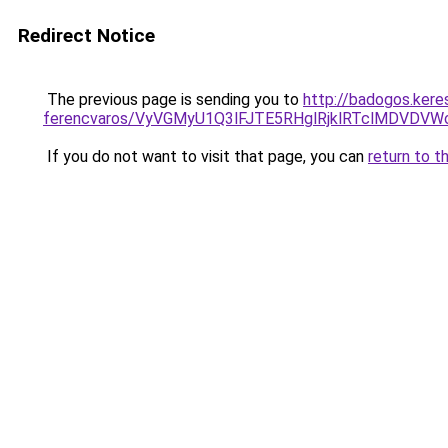
Redirect Notice
The previous page is sending you to
http://badogos.kere
ferencvaros/VyVGMyU1Q3lFJTE5RHglRjklRTclMDVD
If you do not want to visit that page, you can
return to t