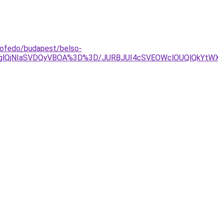
etofedo/budapest/belso-
lRDglQjNIaSVDQyVBOA%3D%3D/JURBJUI4cSVEOWclOUQlQkY