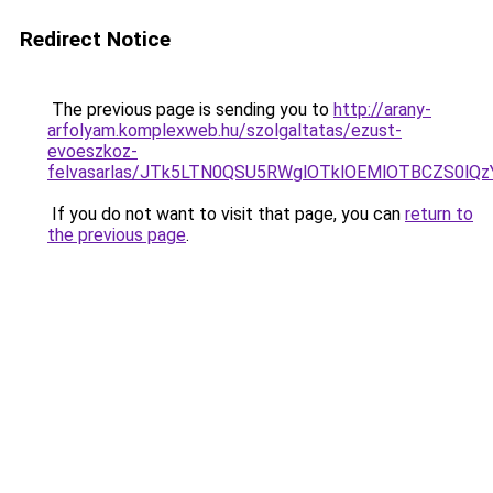
Redirect Notice
The previous page is sending you to
http://arany-
arfolyam.komplexweb.hu/szolgaltatas/ezust-
evoeszkoz-
felvasarlas/JTk5LTN0QSU5RWglOTklOEMlOTBCZS0lQ
If you do not want to visit that page, you can
return to
the previous page
.