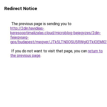
Redirect Notice
The previous page is sending you to
http://2din.havidijas-
keresooptimalizalas.cloud/microblog-bejegyzes/2din-
fejegyseg-
gps/budapest/megyer/JTk5LTN0QSU5RWglOTklOEM
If you do not want to visit that page, you can
return to
the previous page
.