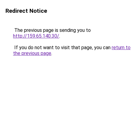
Redirect Notice
The previous page is sending you to
http://159.65.140.30/
.
If you do not want to visit that page, you can
return to
the previous page
.