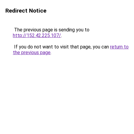
Redirect Notice
The previous page is sending you to
http://152.42.225.107/
.
If you do not want to visit that page, you can
return to
the previous page
.