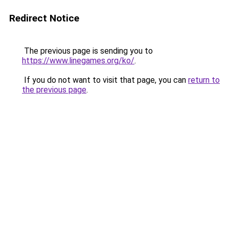
Redirect Notice
The previous page is sending you to
https://www.linegames.org/ko/
.
If you do not want to visit that page, you can
return to
the previous page
.