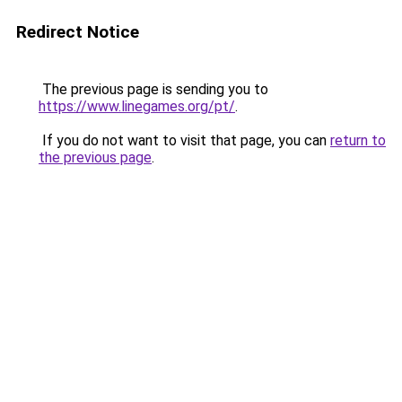
Redirect Notice
The previous page is sending you to
https://www.linegames.org/pt/
.
If you do not want to visit that page, you can
return to
the previous page
.