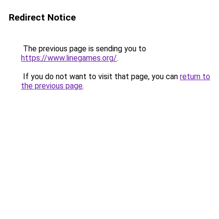
Redirect Notice
The previous page is sending you to
https://www.linegames.org/
.
If you do not want to visit that page, you can
return to
the previous page
.