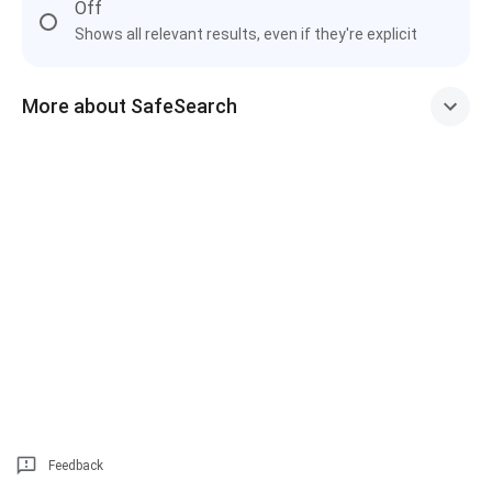
Off
Shows all relevant results, even if they're explicit
More about SafeSearch
Feedback