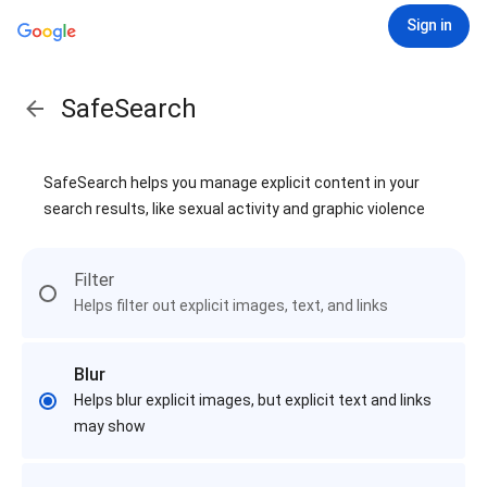
Sign in
SafeSearch
SafeSearch helps you manage explicit content in your
search results, like sexual activity and graphic violence
Filter
Helps filter out explicit images, text, and links
Blur
Helps blur explicit images, but explicit text and links
may show