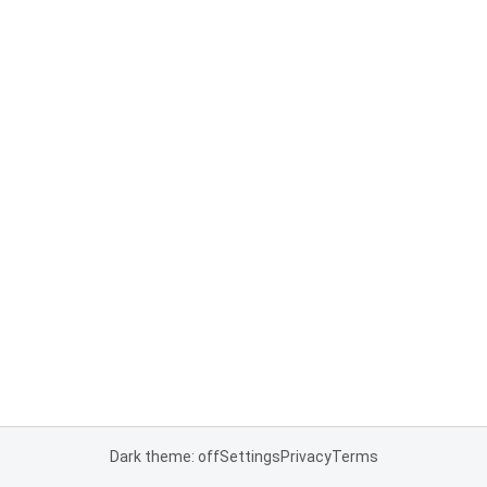
Dark theme: off
Settings
Privacy
Terms