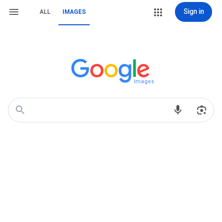
Sign in
ALL
IMAGES
Images