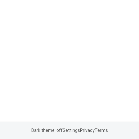
Dark theme: off
Settings
Privacy
Terms