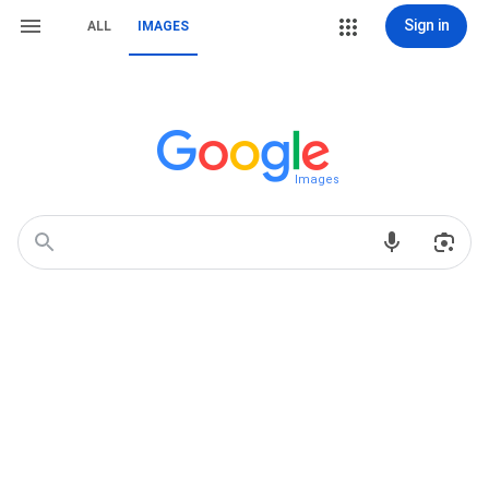
Sign in
ALL
IMAGES
Images