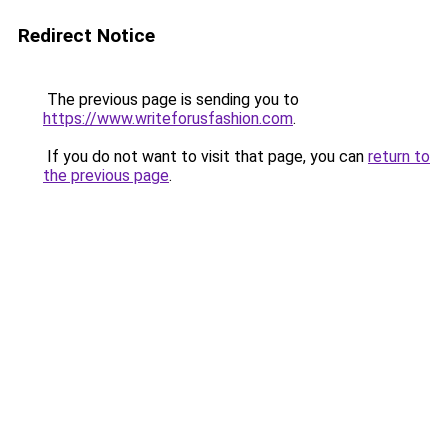
Redirect Notice
The previous page is sending you to
https://www.writeforusfashion.com
.
If you do not want to visit that page, you can
return to
the previous page
.