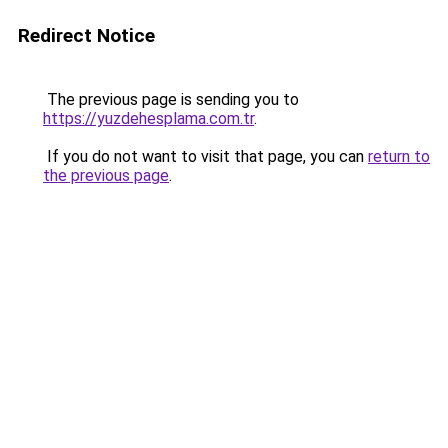
Redirect Notice
The previous page is sending you to
https://yuzdehesplama.com.tr
.
If you do not want to visit that page, you can
return to
the previous page
.